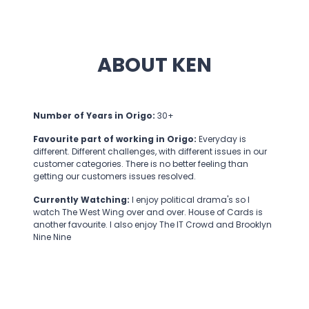
ABOUT KEN
Number of Years in Origo:
30+
Favourite part of working in Origo:
Everyday is
different. Different challenges, with different issues in our
customer categories. There is no better feeling than
getting our customers issues resolved.
Currently Watching:
I enjoy political drama's so I
watch The West Wing over and over. House of Cards is
another favourite. I also enjoy The IT Crowd and Brooklyn
Nine Nine