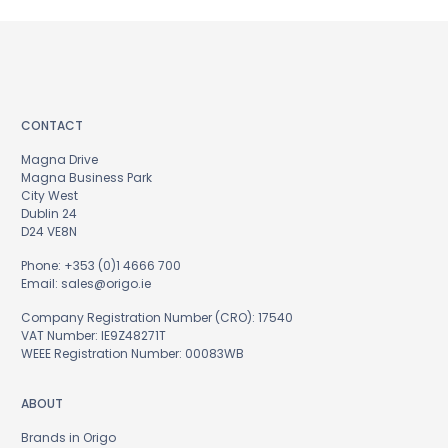
CONTACT
Magna Drive
Magna Business Park
City West
Dublin 24
D24 VE8N
Phone:
+353 (0)1 4666 700
Email:
sales@origo.ie
Company Registration Number (CRO): 17540
VAT Number: IE9Z48271T
WEEE Registration Number: 00083WB
ABOUT
Brands in Origo