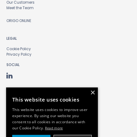
Our Customers
Meet the Team
ORIGO ONLINE
LEGAL
Cookie Policy
Privacy Policy
SOCIAL
×
This website uses cookies
This website uses cookies to improve user
experience. By using our website you
consent to all cookies in accordance with
our Cookie Policy.
Read more