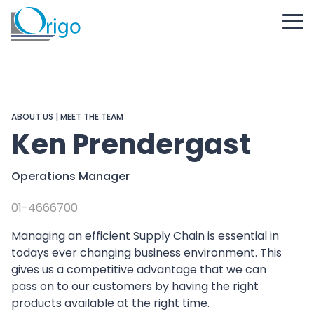
ABOUT US
|
MEET THE TEAM
Ken Prendergast
Operations Manager
01-4666700
Managing an efficient Supply Chain is essential in
todays ever changing business environment. This
gives us a competitive advantage that we can
pass on to our customers by having the right
products available at the right time.