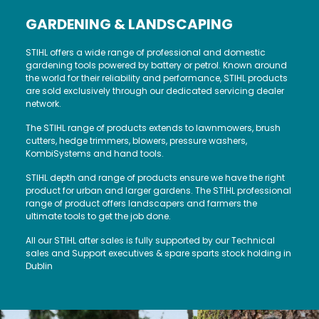
GARDENING & LANDSCAPING
STIHL offers a wide range of professional and domestic
gardening tools powered by battery or petrol. Known around
the world for their reliability and performance, STIHL products
are sold exclusively through our dedicated servicing dealer
network.
The STIHL range of products extends to lawnmowers, brush
cutters, hedge trimmers, blowers, pressure washers,
KombiSystems and hand tools.
STIHL depth and range of products ensure we have the right
product for urban and larger gardens. The STIHL professional
range of product offers landscapers and farmers the
ultimate tools to get the job done.
All our STIHL after sales is fully supported by our Technical
sales and Support executives & spare sparts stock holding in
Dublin