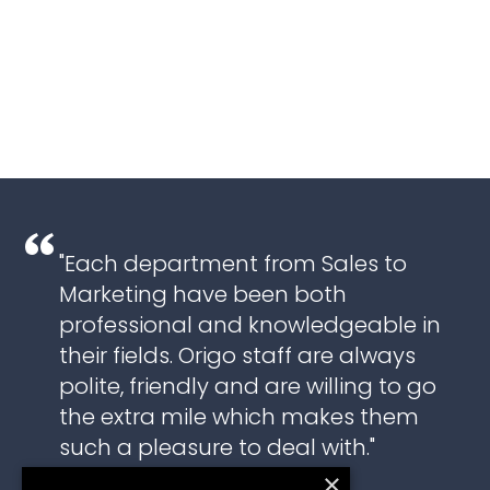
"Each department from Sales to
Marketing have been both
professional and knowledgeable in
their fields. Origo staff are always
polite, friendly and are willing to go
the extra mile which makes them
such a pleasure to deal with."
×