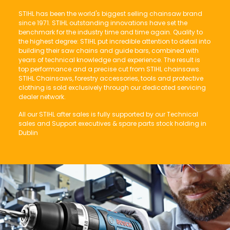
STIHL has been the world's biggest selling chainsaw brand
since 1971. STIHL outstanding innovations have set the
benchmark for the industry time and time again. Quality to
the highest degree: STIHL put incredible attention to detail into
building their saw chains and guide bars, combined with
years of technical knowledge and experience. The result is
top performance and a precise cut from STIHL chainsaws.
STIHL Chainsaws, forestry accessories, tools and protective
clothing is sold exclusively through our dedicated servicing
dealer network.
All our STIHL after sales is fully supported by our Technical
sales and Support executives & spare parts stock holding in
Dublin