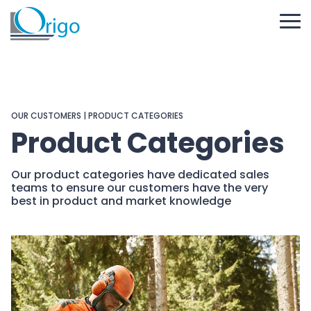
OUR CUSTOMERS
| PRODUCT CATEGORIES
Product Categories
Our product categories have dedicated sales
teams to ensure our customers have the very
best in product and market knowledge