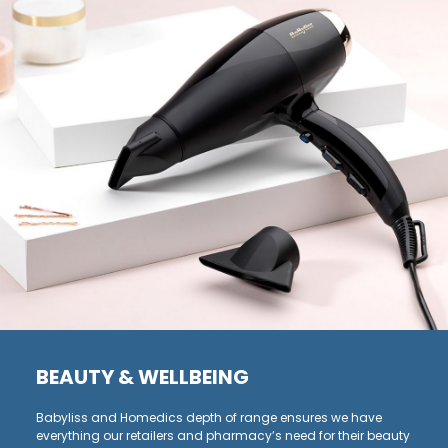
BEAUTY & WELLBEING
Babyliss and Homedics depth of range ensures we have
everything our retailers and pharmacy’s need for their beauty