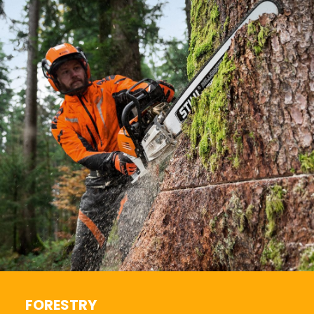
FORESTRY