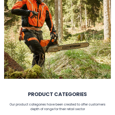
PRODUCT CATEGORIES
Our product categories have been created to offer customers
depth of range for their retail sector