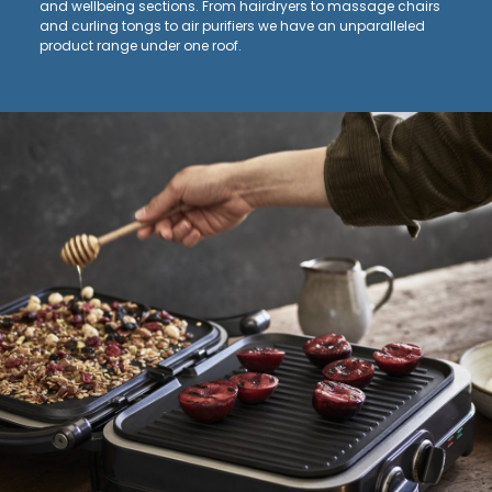
and wellbeing sections. From hairdryers to massage chairs
and curling tongs to air purifiers we have an unparalleled
product range under one roof.