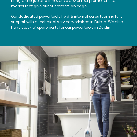
bring a unique and innovative power tool promotions to
market that give our customers an edge.
Our dedicated power tools field & internal sales team is fully
support with a technical service workshop in Dublin. We also
have stock of spare parts for our power tools in Dublin