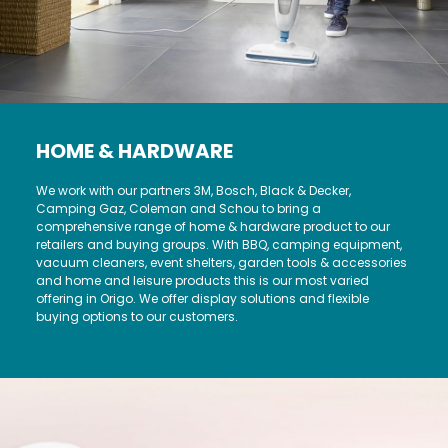
HOME & HARDWARE
We work with our partners 3M, Bosch, Black & Decker,
Camping Gaz, Coleman and Schou to bring a
comprehensive range of home & hardware product to our
retailers and buying groups. With BBQ, camping equipment,
vacuum cleaners, event shelters, garden tools & accessories
and home and leisure products this is our most varied
offering in Origo. We offer display solutions and flexible
buying options to our customers.