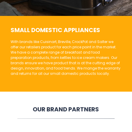
SMALL DOMESTIC APPLIANCES
With brands like Cuisinart, Breville, CrockPot and Salter we
offer our retailers product for each price point in the market.
We have a complete range of breakfast and food
preparation products, from kettles to ice cream makers. Our
brands ensure we have product that is at the cutting edge of
design, innovation, and food trends. We mange the warranty
and returns for all our small domestic products locally.
OUR BRAND PARTNERS