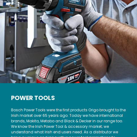
POWER TOOLS
Bosch Power Tools were the first products Origo brought to the
Irish market over 65 years ago. Today we have international
brands, Makita, Metabo and Black & Decker in our range too.
We know the Irish Power Tool & accessory market; we
understand what Irish end users need. As a distributor we