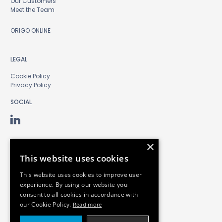
Our Customers
Meet the Team
ORIGO ONLINE
LEGAL
Cookie Policy
Privacy Policy
SOCIAL
×
This website uses cookies
This website uses cookies to improve user
experience. By using our website you
consent to all cookies in accordance with
our Cookie Policy.
Read more