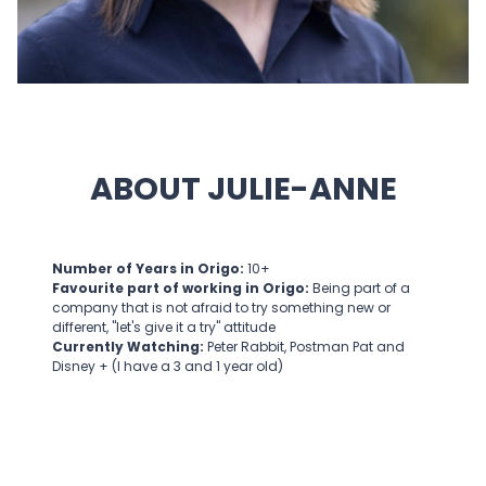
ABOUT JULIE-ANNE
Number of Years in Origo:
10+
Favourite part of working in Origo:
Being part of a
company that is not afraid to try something new or
different, "let's give it a try" attitude
Currently Watching:
Peter Rabbit, Postman Pat and
Disney + (I have a 3 and 1 year old)