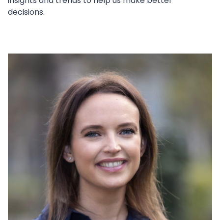
insights and trends to help us make better
decisions.