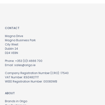
CONTACT
Magna Drive
Magna Business Park
City West
Dublin 24
D24 VE8N
Phone:
+353 (0)1 4666 700
Email:
sales@origo.ie
Company Registration Number (CRO): 17540
VAT Number: IE9Z48271T
WEEE Registration Number: 00083WB
ABOUT
Brands in Origo