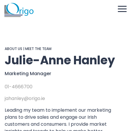
ABOUT US
|
MEET THE TEAM
Julie-Anne Hanley
Marketing Manager
01-4666700
jahanley@origo.ie
Leading my team to implement our marketing
plans to drive sales and engage our Irish
customers and consumers. I provide market