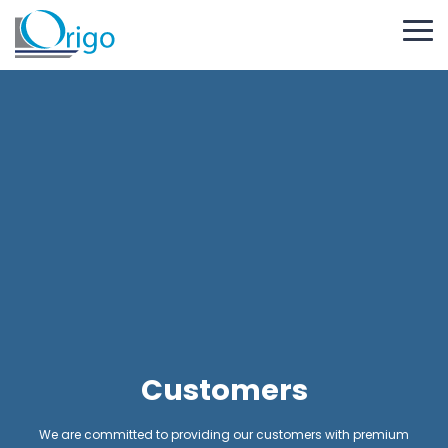
Customers
We are committed to providing our customers with premium