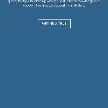
global brands, backed up with the best in local knowledge and
support. See how we support Irish retailers.
PARTNER WITH US