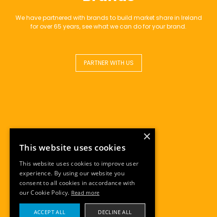
We have partnered with brands to build market share in Ireland
for over 65 years, see what we can do for your brand.
PARTNER WITH US
×
This website uses cookies
This website uses cookies to improve user
experience. By using our website you
consent to all cookies in accordance with
our Cookie Policy.
Read more
ACCEPT ALL
DECLINE ALL